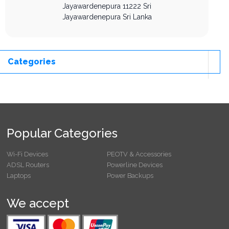
Jayawardenepura
11222
Sri
Jayawardenepura
Sri Lanka
Categories
Popular Categories
Wi-Fi Devices
PEOTV & Accessories
ADSL Routers
Powerline Devices
Laptops
Power Backups
We accept