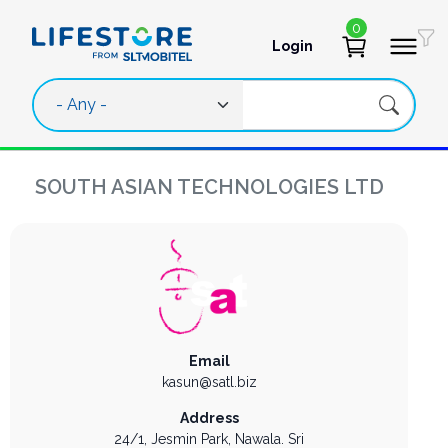
Skip to main content
0
Login
User account 
SOUTH ASIAN TECHNOLOGIES LTD
Email
kasun@satl.biz
Address
24/1, Jesmin Park,
Nawala.
Sri