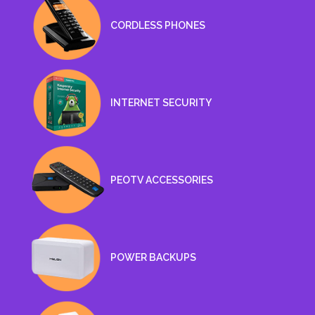
CORDLESS PHONES
INTERNET SECURITY
PEOTV ACCESSORIES
POWER BACKUPS