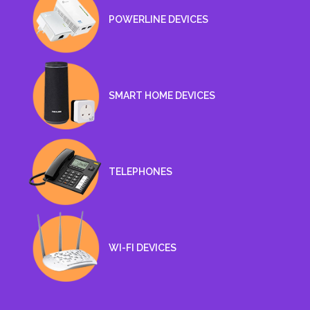
POWERLINE DEVICES
SMART HOME DEVICES
TELEPHONES
WI-FI DEVICES