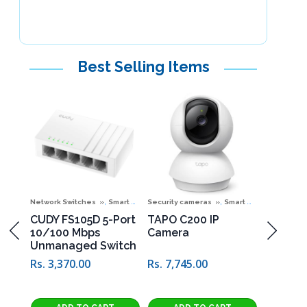
Best Selling Items
,
,
,
ones
 Offers
Special Offers
Network Switches
Smart Home Corner
Security cameras
Smart Home Corner
Telephone
06
CUDY FS105D 5-Port
TAPO C200 IP
D-TOP D
10/100 Mbps
Camera
Phone
Unmanaged Switch
Rs. 4,49
Rs. 3,370.00
Rs. 7,745.00
4,990.00