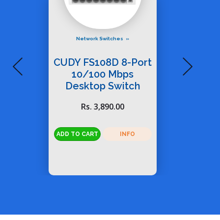
Network Switches
CUDY FS108D 8-Port
10/100 Mbps
Desktop Switch
Rs. 3,890.00
INFO