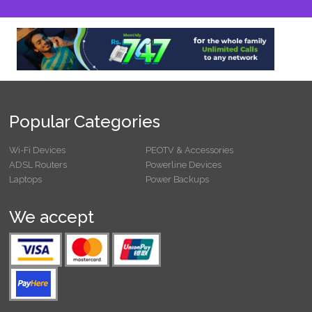
Popular Categories
Wi-Fi Devices
PEOTV & Accessories
ADSL Routers
Powerline Devices
Laptops
Power Backups
We accept