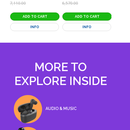
9,055.0
7,110.00
6,570.00
INFO
INFO
MORE TO
EXPLORE INSIDE
EXPLORE MENU
AUDIO & MUSIC