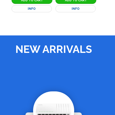
INFO
INFO
NEW ARRIVALS