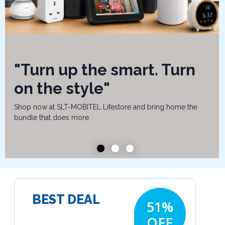
"Turn up the smart. Turn
on the style"
Shop now at SLT-MOBITEL Lifestore and bring home the
bundle that does more.
BEST DEAL
51%
OFF