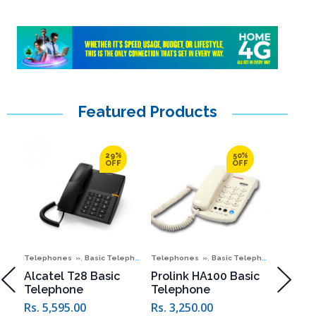
Featured Products
29%
50%
OFF
OFF
,
,
,
,
Telephones
Basic Telephones
Telephones
Special Offers
Basic Telephones
Telepho
New C
it
Alcatel T28 Basic
Prolink HA100 Basic
Prolin
Telephone
Telephone
Telep
Rs. 5,2
Rs. 5,595.00
Rs. 3,250.00