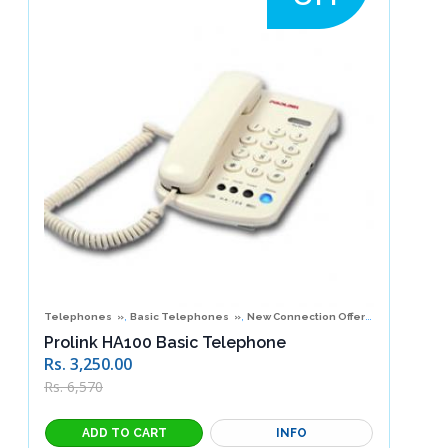
,
,
,
Telephones
Basic Telephones
New Connection Offers
Special Of
Prolink HA100 Basic Telephone
Rs. 3,250.00
Rs. 6,570
INFO