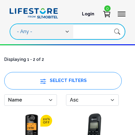
Skip to main content
0
Login
User account 
Displaying 1 - 2 of 2
SELECT FILTERS
20%
OFF