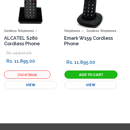
Cordless Telephones
Telephones
Cordless Telephones
ALCATEL S280
Emark W159 Cordless
Cordless Phone
Phone
Rs. 14,900.00
Rs. 11,895.00
Rs. 11,895.00
VIEW
VIEW