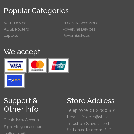
Popular Categories
Wi-Fi Devices
PEOTV & Accessories
ADSL Routers
Powerline Devices
Laptops
Power Backups
We accept
Support &
Store Address
Other Info
Telephone: 0112 300 801
Email: lifestore@slt.lk
Create New Account
Teleshop Slave Island,
Sign into your account
Sri Lanka Telecom PLC,
Delivery Info