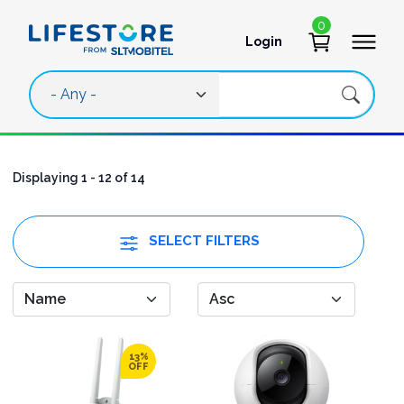
Skip to main content
0
Login
User account 
Displaying 1 - 12 of 14
SELECT FILTERS
13%
OFF