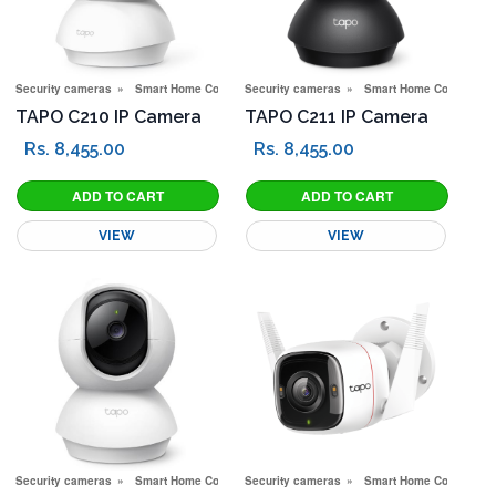
Security cameras
Smart Home Corner
Security cameras
Smart Home Corner
TAPO C210 IP Camera
TAPO C211 IP Camera
Rs. 8,455.00
Rs. 8,455.00
VIEW
VIEW
Security cameras
Smart Home Corner
Security cameras
Smart Home Corner