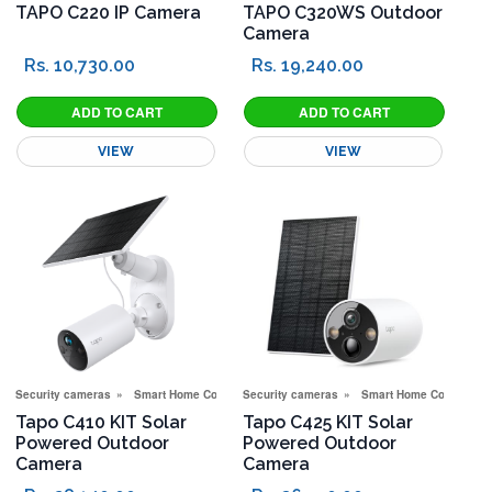
TAPO C220 IP Camera
TAPO C320WS Outdoor
Camera
Rs. 10,730.00
Rs. 19,240.00
VIEW
VIEW
Security cameras
Smart Home Corner
Security cameras
Smart Home Corner
Tapo C410 KIT Solar
Tapo C425 KIT Solar
Powered Outdoor
Powered Outdoor
Camera
Camera