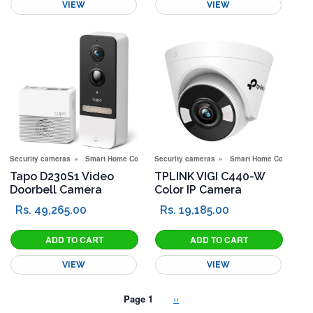
VIEW
VIEW
Security cameras
Smart Home Corner
Security cameras
Smart Home Corner
Tapo D230S1 Video
TPLINK VIGI C440-W
Doorbell Camera
Color IP Camera
Rs. 49,265.00
Rs. 19,185.00
VIEW
VIEW
Pagination
Next page
Page 1
››