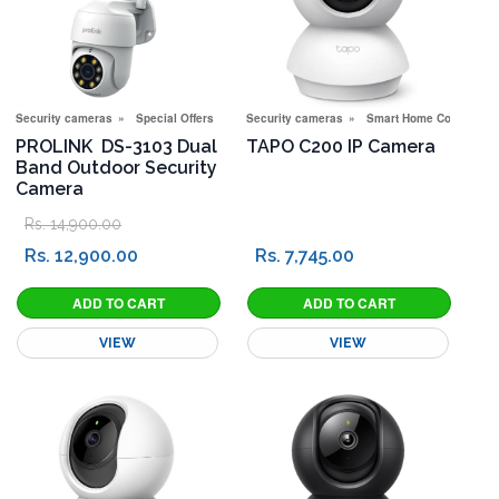
Security cameras
Special Offers
Security cameras
Smart Home Corner
PROLINK DS-3103 Dual
TAPO C200 IP Camera
Band Outdoor Security
Camera
Rs. 14,900.00
Rs. 12,900.00
Rs. 7,745.00
VIEW
VIEW