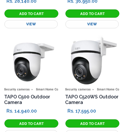
Rs. 28,140.00
Rs. 36,950.00
VIEW
VIEW
Security cameras
Smart Home Corner
Security cameras
Smart Home Corner
TAPO C500 Outdoor
TAPO C520WS Outdoor
Camera
Camera
Rs. 14,940.00
Rs. 17,595.00