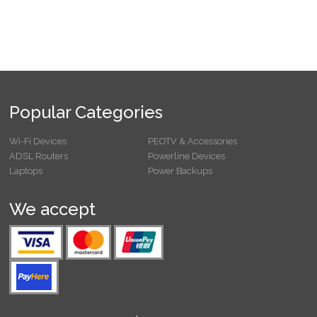
Popular Categories
Wi-Fi Devices
PEOTV & Accessories
ADSL Routers
Powerline Devices
Laptops
Power Backups
We accept