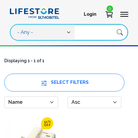
Skip to main content
0
Login
User account 
Displaying 1 - 1 of 1
SELECT FILTERS
51%
OFF