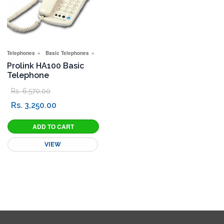
Telephones
Basic Telephones
New Connection Offers
Special Offers
Prolink HA100 Basic
Telephone
Rs. 6,570.00
Rs. 3,250.00
VIEW