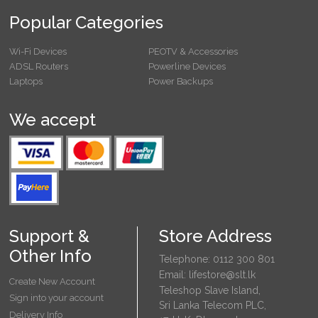
Popular Categories
Wi-Fi Devices
PEOTV & Accessories
ADSL Routers
Powerline Devices
Laptops
Power Backups
We accept
Support &
Store Address
Other Info
Telephone: 0112 300 801
Email: lifestore@slt.lk
Create New Account
Teleshop Slave Island,
Sign into your account
Sri Lanka Telecom PLC,
Delivery Info