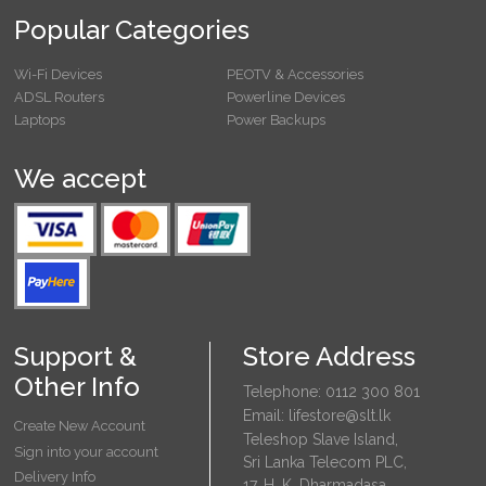
Popular Categories
Wi-Fi Devices
PEOTV & Accessories
ADSL Routers
Powerline Devices
Laptops
Power Backups
We accept
Support &
Store Address
Other Info
Telephone: 0112 300 801
Email: lifestore@slt.lk
Create New Account
Teleshop Slave Island,
Sign into your account
Sri Lanka Telecom PLC,
Delivery Info
17, H. K. Dharmadasa