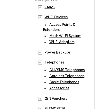
- Any -
Wi-Fi Devices
Access Points &
Extenders
Mesh Wi-Fi System
Wi-Fi Adaptors
Power Backups
Telephones
CLI/SMS Telephones
Cordless Telephones
Basic Telephones
Accessories
Gift Vouchers
SLTMOBITEL