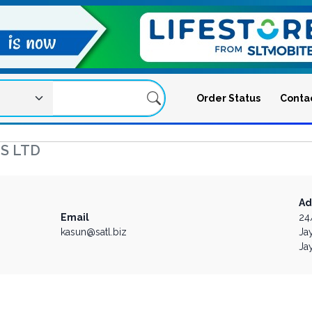
Order Status
Conta
S LTD
Ad
Email
24
kasun@satl.biz
Ja
Ja