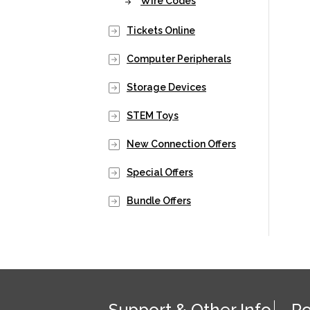
Wire Codes
Tickets Online
Computer Peripherals
Storage Devices
STEM Toys
New Connection Offers
Special Offers
Bundle Offers
Support & Other Info
Po