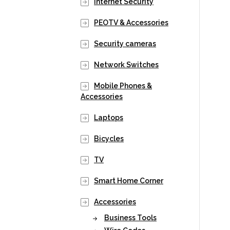
Internet Security
PEOTV & Accessories
Security cameras
Network Switches
Mobile Phones &
Accessories
Laptops
Bicycles
TV
Smart Home Corner
Accessories
Business Tools