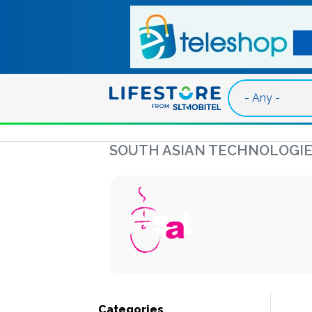
Skip to main content
SOUTH ASIAN TECHNOLOGIE
Categories