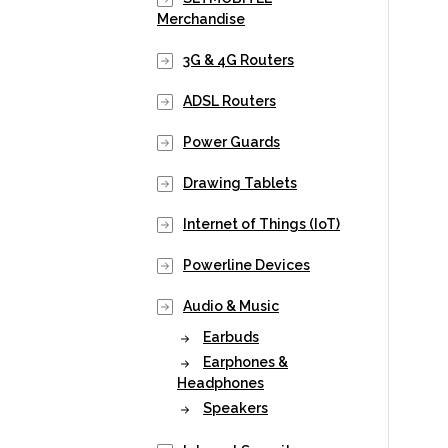
Merchandise
3G & 4G Routers
ADSL Routers
Power Guards
Drawing Tablets
Internet of Things (IoT)
Powerline Devices
Audio & Music
Earbuds
Earphones &
Headphones
Speakers