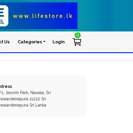
0
ct Us
Categories
Login
User account men
dress
/1, Jesmin Park,
Nawala.
Sri
yawardenepura
11222
Sri
yawardenepura
Sri Lanka