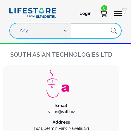
Skip to main content
0
Login
User account 
SOUTH ASIAN TECHNOLOGIES LTD
Email
kasun@satl.biz
Address
24/1, Jesmin Park,
Nawala.
Sri