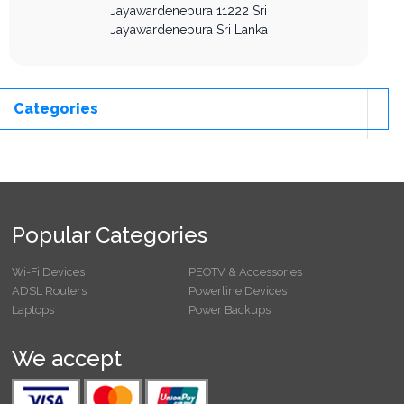
Jayawardenepura
11222
Sri
Jayawardenepura
Sri Lanka
Categories
Popular Categories
Wi-Fi Devices
PEOTV & Accessories
ADSL Routers
Powerline Devices
Laptops
Power Backups
We accept