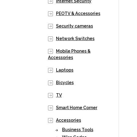
Internet Security
PEOTV & Accessories
Security cameras
Network Switches
Mobile Phones &
Accessories
Laptops
Bicycles
TV
Smart Home Corner
Accessories
Business Tools