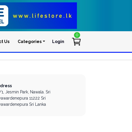
0
ct Us
Categories
Login
User account men
dress
/1, Jesmin Park,
Nawala.
Sri
yawardenepura
11222
Sri
yawardenepura
Sri Lanka