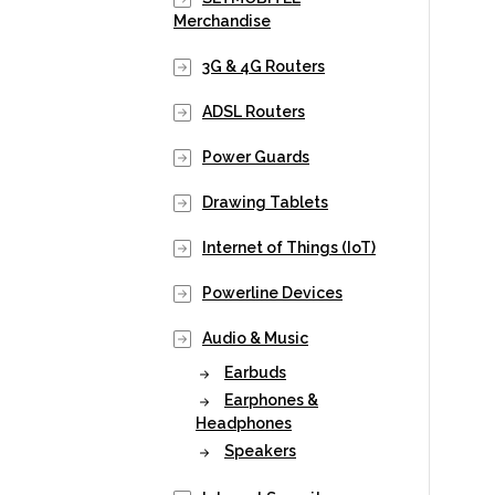
Merchandise
3G & 4G Routers
ADSL Routers
Power Guards
Drawing Tablets
Internet of Things (IoT)
Powerline Devices
Audio & Music
Earbuds
Earphones &
Headphones
Speakers