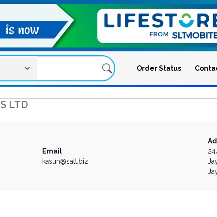
Order Status
Conta
S LTD
Ad
Email
24
kasun@satl.biz
Ja
Ja