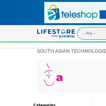
Skip to main content
SOUTH ASIAN TECHNOLOGIE
Categories