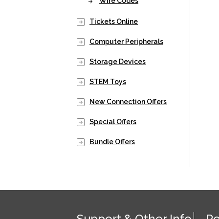
Wire Codes
Tickets Online
Computer Peripherals
Storage Devices
STEM Toys
New Connection Offers
Special Offers
Bundle Offers
Support & Other Info
Po