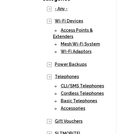
- Any -
Wi-Fi Devices
Access Points &
Extenders
Mesh Wi-Fi System
Wi-Fi Adaptors
Power Backups
Telephones
CLI/SMS Telephones
Cordless Telephones
Basic Telephones
Accessories
Gift Vouchers
SLTMOBITEL