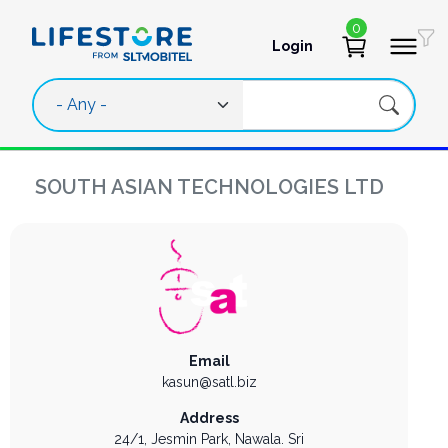
Skip to main content
0
Login
User account 
SOUTH ASIAN TECHNOLOGIES LTD
Email
kasun@satl.biz
Address
24/1, Jesmin Park,
Nawala.
Sri