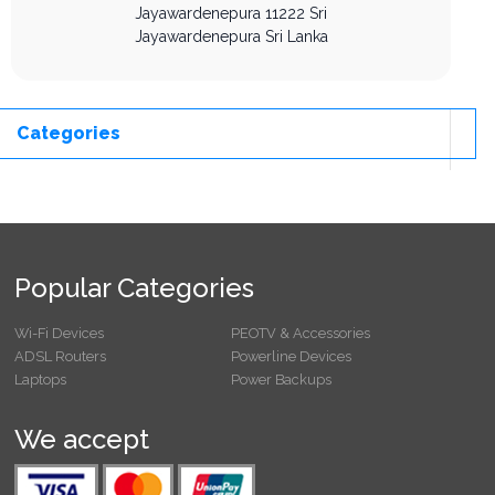
Jayawardenepura
11222
Sri
Jayawardenepura
Sri Lanka
Categories
Popular Categories
Wi-Fi Devices
PEOTV & Accessories
ADSL Routers
Powerline Devices
Laptops
Power Backups
We accept