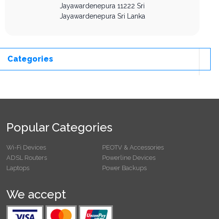
Jayawardenepura
11222
Sri
Jayawardenepura
Sri Lanka
Categories
Popular Categories
Wi-Fi Devices
PEOTV & Accessories
ADSL Routers
Powerline Devices
Laptops
Power Backups
We accept