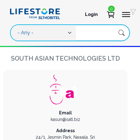
Skip to main content
0
Login
User account 
SOUTH ASIAN TECHNOLOGIES LTD
Email
kasun@satl.biz
Address
24/1, Jesmin Park,
Nawala.
Sri