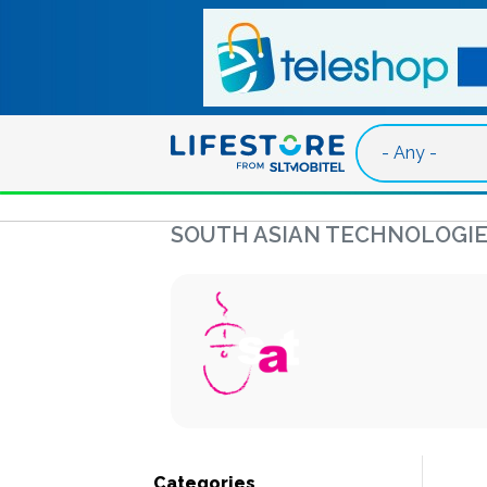
Skip to main content
SOUTH ASIAN TECHNOLOGIE
Categories