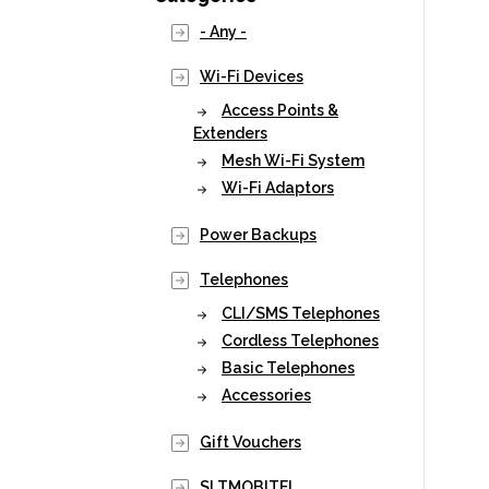
- Any -
Wi-Fi Devices
Access Points &
Extenders
Mesh Wi-Fi System
Wi-Fi Adaptors
Power Backups
Telephones
CLI/SMS Telephones
Cordless Telephones
Basic Telephones
Accessories
Gift Vouchers
SLTMOBITEL