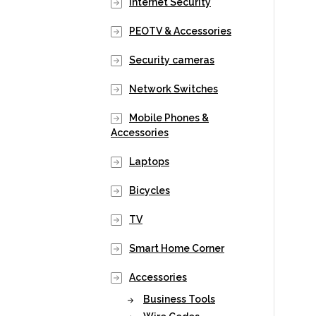
Internet Security
PEOTV & Accessories
Security cameras
Network Switches
Mobile Phones &
Accessories
Laptops
Bicycles
TV
Smart Home Corner
Accessories
Business Tools