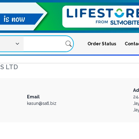
Order Status
Conta
S LTD
Ad
Email
24
kasun@satl.biz
Ja
Ja