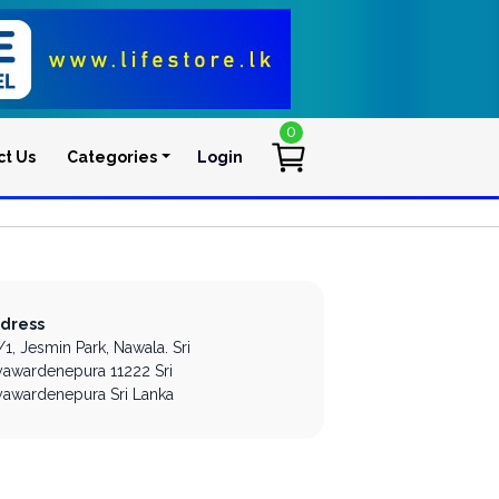
0
ct Us
Categories
Login
User account men
dress
/1, Jesmin Park,
Nawala.
Sri
yawardenepura
11222
Sri
yawardenepura
Sri Lanka