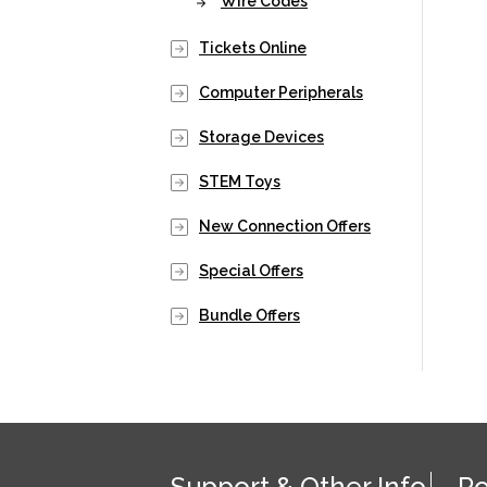
Wire Codes
Tickets Online
Computer Peripherals
Storage Devices
STEM Toys
New Connection Offers
Special Offers
Bundle Offers
Support & Other Info
Po