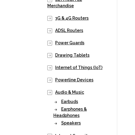
Merchandise
3G & 4G Routers
ADSL Routers
Power Guards
Drawing Tablets
Internet of Things (IoT)
Powerline Devices
Audio & Music
Earbuds
Earphones &
Headphones
Speakers