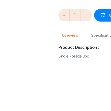
-
+
Overview
Specificati
Product Description :
Single Rosette Box