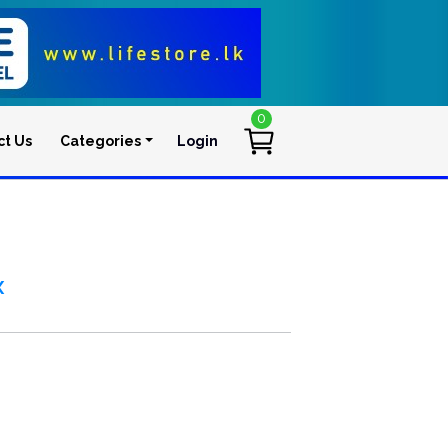
0
ct Us
Categories
Login
User account men
x