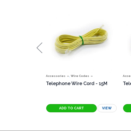
,
Accessories
Wire Codes
Acce
Telephone Wire Cord - 15M
Tel
VIEW