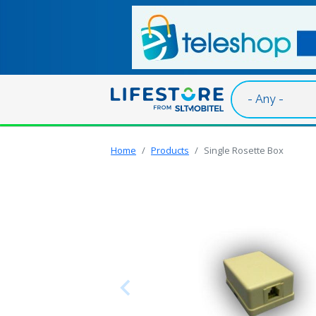
Skip to main content
Home
Products
Single Rosette Box