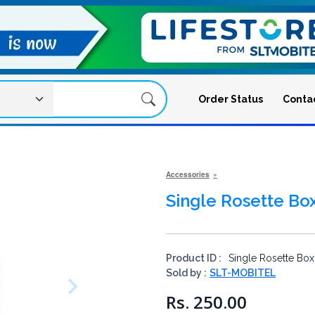
Order Status
Conta
Accessories
Single Rosette Bo
Product ID :
Single Rosette Box
Sold by :
SLT-MOBITEL
Rs. 250.00