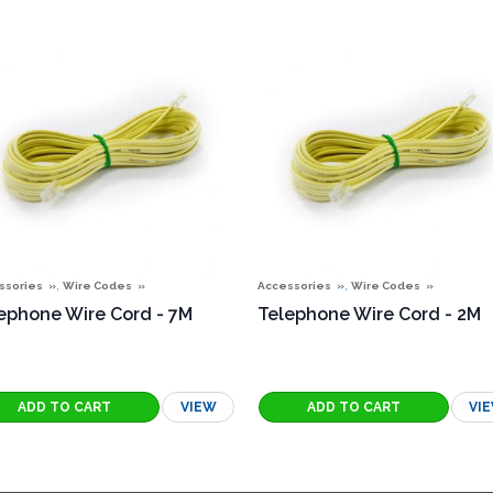
,
,
ssories
Wire Codes
Accessories
Wire Codes
ephone Wire Cord - 7M
Telephone Wire Cord - 2M
VIEW
VI