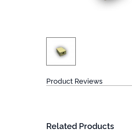
Product Reviews
Related Products