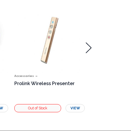
Accessories
Accessories
Prolink Wireless Presenter
Single Rosette B
EW
VIEW