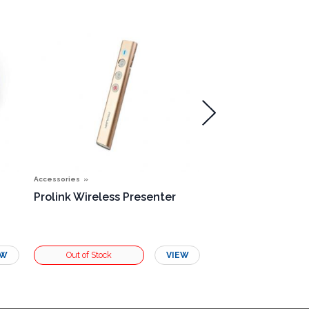
Accessories
Accessories
Prolink Wireless Presenter
Single Rosette B
EW
VIEW