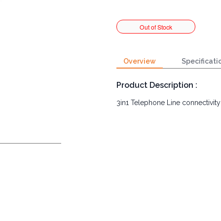
Overview
Specificati
Product Description :
3in1 Telephone Line connectivity