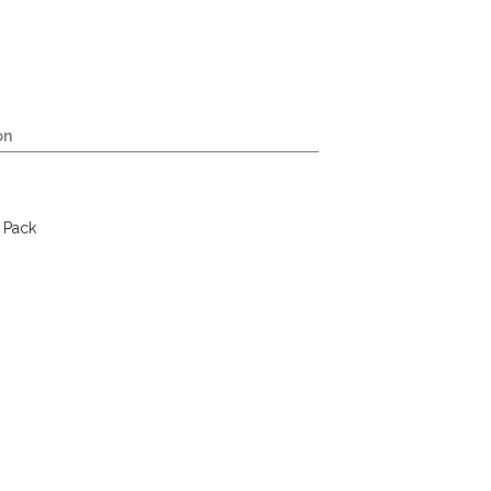
on
 Pack