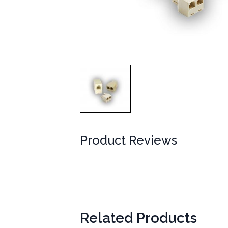
Product Reviews
Related Products