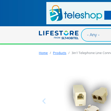
Skip to main content
Home
Products
3in1 Telephone Line Conne