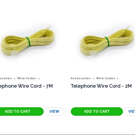
,
,
ssories
Wire Codes
Accessories
Wire Codes
ephone Wire Cord - 7M
Telephone Wire Cord - 2M
VIEW
VI