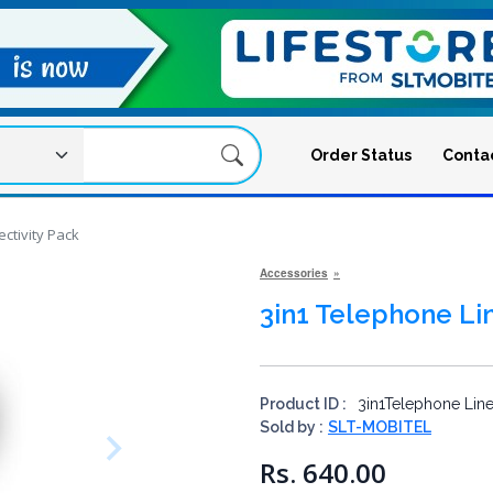
Order Status
Conta
ctivity Pack
Accessories
3in1 Telephone Li
Product ID :
3in1Telephone Line
Sold by :
SLT-MOBITEL
Rs. 640.00