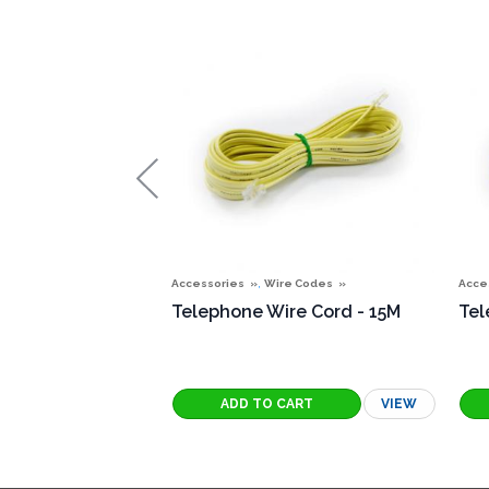
,
Accessories
Wire Codes
Acce
Telephone Wire Cord - 15M
Tel
VIEW