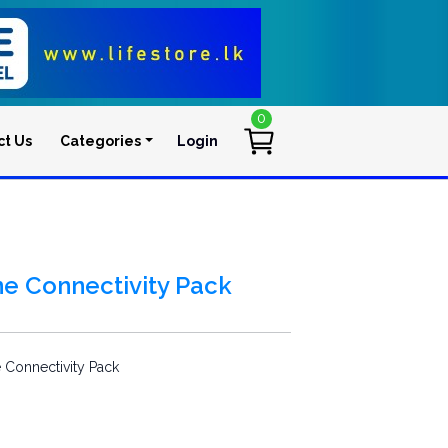
0
ct Us
Categories
Login
User account men
ne Connectivity Pack
 Connectivity Pack