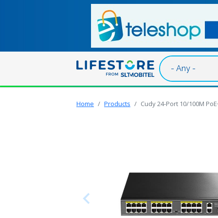
Skip to main content
Home
Products
Cudy 24-Port 10/100M PoE