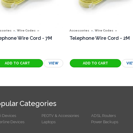
,
,
ssories
Wire Codes
Accessories
Wire Codes
ephone Wire Cord - 7M
Telephone Wire Cord - 2M
VIEW
VI
pular Categories
i Devices
PEOTV & Accessories
ADSL Routers
rline Devices
Laptops
Power Backups