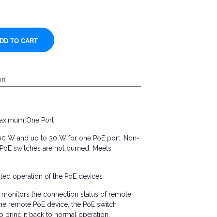
on
aximum One Port
300 W and up to 30 W for one PoE port. Non-
PoE switches are not burned. Meets
ed operation of the PoE devices
monitors the connection status of remote
 the remote PoE device, the PoE switch
o bring it back to normal operation.