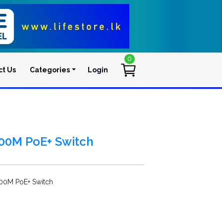
0
ct Us
Categories
Login
User account men
100M PoE+ Switch
00M PoE+ Switch