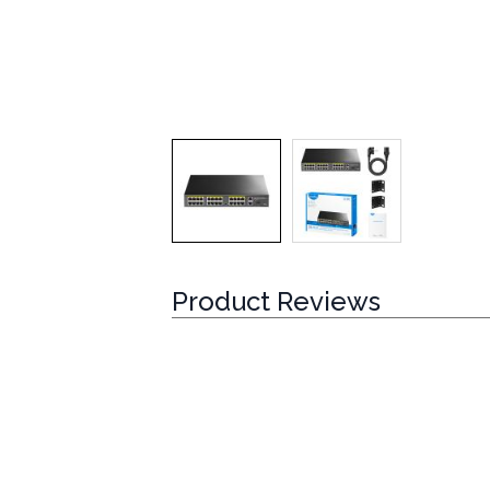
Product Reviews