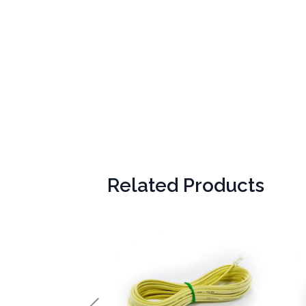
Related Products