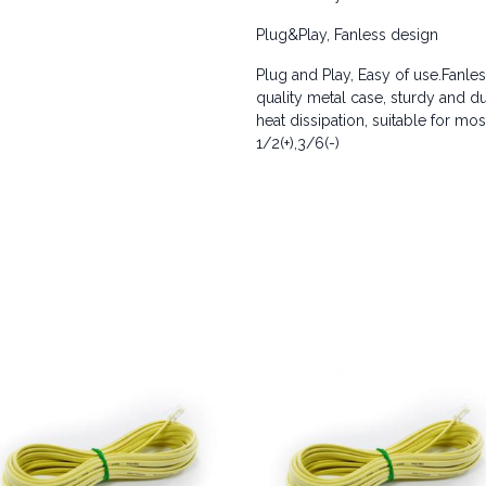
Plug&Play, Fanless design
Plug and Play, Easy of use.Fanles
quality metal case, sturdy and du
heat dissipation, suitable for m
1/2(+),3/6(-)