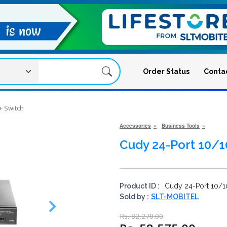
Order Status
Conta
+ Switch
Accessories
Business Tools
Cudy 24-Port 10/
Product ID :
Cudy 24-Port 10/1
Sold by :
SLT-MOBITEL
Rs. 82,270.00