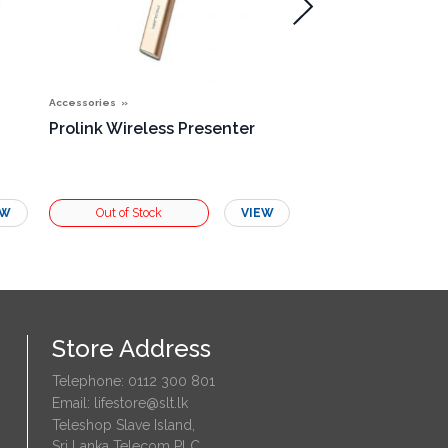
Accessories
Accessories
Prolink Wireless Presenter
Single Rosette B
EW
VIEW
Store Address
Telephone: 0112 300 801
Email: lifestore@slt.lk
Teleshop Slave Island,
Sri Lanka Telecom PLC,