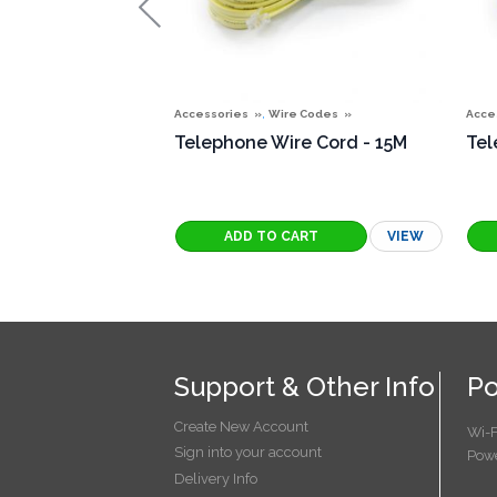
,
Accessories
Wire Codes
Acce
Telephone Wire Cord - 15M
Tel
VIEW
Support & Other Info
Po
Create New Account
Wi-F
Sign into your account
Powe
Delivery Info