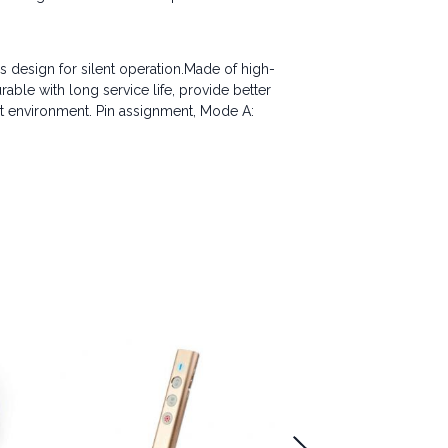
s design for silent operation.Made of high-
rable with long service life, provide better
ost environment. Pin assignment, Mode A: