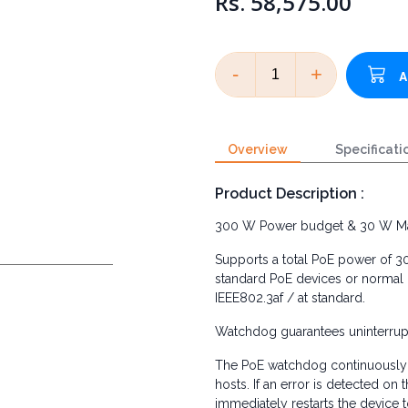
Rs. 58,575.00
-
+
Overview
Specificati
Product Description :
300 W Power budget & 30 W M
Supports a total PoE power of 
standard PoE devices or normal 
IEEE802.3af / at standard.
Watchdog guarantees uninterrupt
The PoE watchdog continuously 
hosts. If an error is detected on
immediately restarts the device t