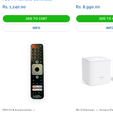
Rs. 1,240.00
Rs. 8,990.00
INFO
INF
,
PEOTV & Accessories
Wi-Fi Devices
Access Po