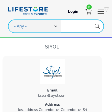
Skip to main content
0
Login
User account 
SIYOL
Email
kasun@siyol.com
Address
test address
Colombo-01
Colombo-01
Sri