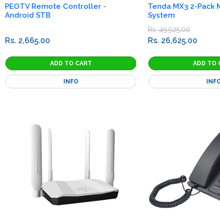
PEOTV Remote Controller -
Tenda MX3 2-Pack M
Android STB
System
Rs. 49,925.00
Rs. 2,665.00
Rs. 26,625.00
INFO
INF