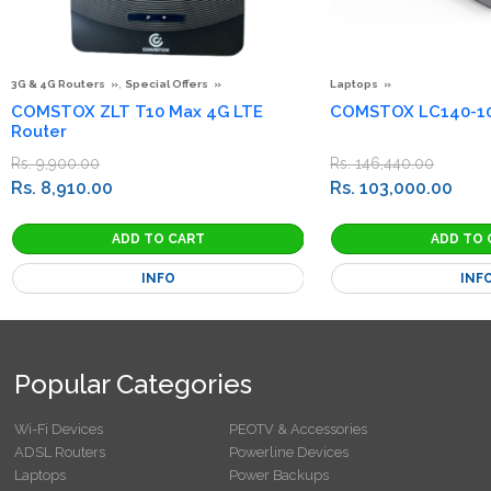
,
3G & 4G Routers
Special Offers
Laptops
COMSTOX ZLT T10 Max 4G LTE
COMSTOX LC140-10
Router
Rs. 9,900.00
Rs. 146,440.00
Rs. 8,910.00
Rs. 103,000.00
INFO
INF
Popular Categories
Wi-Fi Devices
PEOTV & Accessories
ADSL Routers
Powerline Devices
Laptops
Power Backups