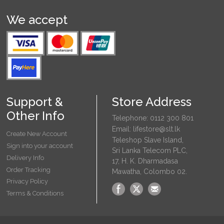
We accept
Support &
Store Address
Other Info
Telephone: 0112 300 801
Email: lifestore@slt.lk
Create New Account
Teleshop Slave Island,
Sign into your account
Sri Lanka Telecom PLC,
Delivery Info
17, H. K. Dharmadasa
Order Tracking
Mawatha, Colombo 02.
Privacy Policy
Terms & Conditions