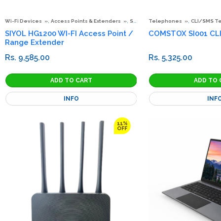
,
,
,
Wi-Fi Devices
Access Points & Extenders
Special Offers
Telephones
CLI/SMS T
SIYOL HG1200 WI-FI Access Point /
COMSTOX SI001 CL
Range Extender
Rs. 9,585.00
Rs. 5,325.00
INFO
INF
11%
OFF