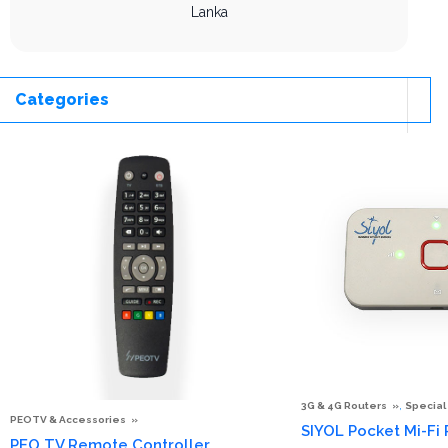
Lanka
Categories
,
3G & 4G Routers
Special
PEOTV & Accessories
SIYOL Pocket Mi-Fi
PEO TV Remote Controller