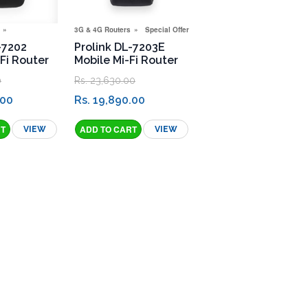
3G & 4G Routers
Special Offers
-7202
Prolink DL-7203E
Fi Router
Mobile Mi-Fi Router
0
Rs. 23,630.00
.00
Rs. 19,890.00
VIEW
VIEW