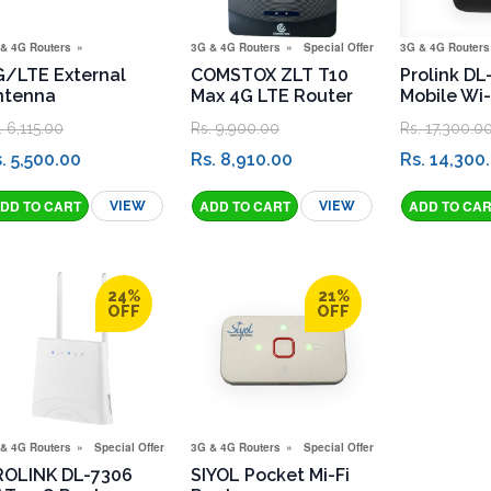
& 4G Routers
3G & 4G Routers
Special Offers
3G & 4G Routers
G/LTE External
COMSTOX ZLT T10
Prolink DL
ntenna
Max 4G LTE Router
Mobile Wi-
. 6,115.00
Rs. 9,900.00
Rs. 17,300.0
. 5,500.00
Rs. 8,910.00
Rs. 14,300
VIEW
VIEW
igation Menu
24%
21%
OFF
OFF
& 4G Routers
Special Offers
3G & 4G Routers
Special Offers
ROLINK DL-7306
SIYOL Pocket Mi-Fi