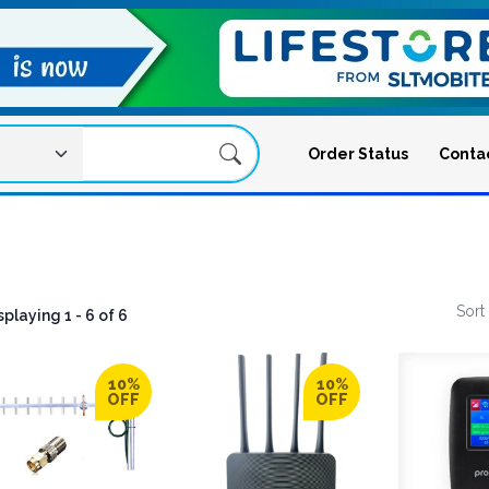
Order Status
Conta
Sort
splaying 1 - 6 of 6
igation Menu
10%
10%
OFF
OFF
ation Menu