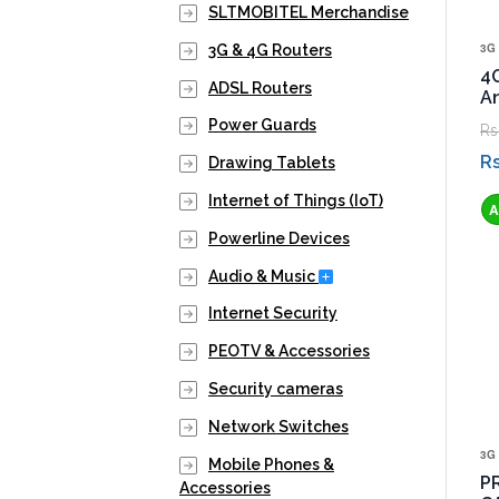
SLTMOBITEL Merchandise
3G 
3G & 4G Routers
4
ADSL Routers
A
Power Guards
Rs
Rs
Drawing Tablets
Internet of Things (IoT)
Powerline Devices
Expand Secondary Nav
Audio & Music
Internet Security
PEOTV & Accessories
Security cameras
Network Switches
3G 
Mobile Phones &
P
Accessories