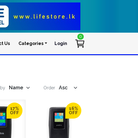
0
ct Us
Categories
Login
User account men
 by
Order
17%
16%
OFF
OFF