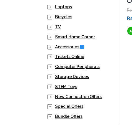
C
Laptops
Rs
Bicycles
Rs
TV
Smart Home Corner
Expand Secondary Navig
Accessories
Tickets Online
Computer Peripherals
Storage Devices
STEM Toys
New Connection Offers
Special Offers
Bundle Offers