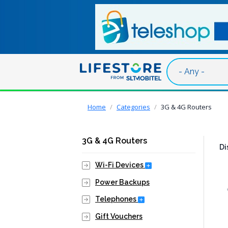
Skip to main content
Breadcrumb
Home
Categories
3G & 4G Routers
3G & 4G Routers
Di
Expand Secondary Nav
Wi-Fi Devices
Power Backups
Expand Secondary Navig
Telephones
Gift Vouchers