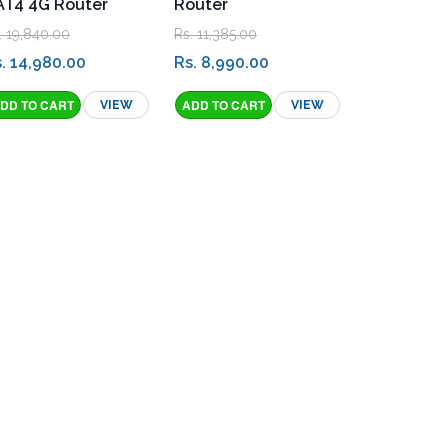
AT4 4G Router
Router
. 19,840.00
Rs. 11,385.00
. 14,980.00
Rs. 8,990.00
VIEW
VIEW
ation Menu