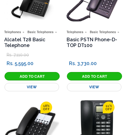
Telephones
Basic Telephones
Special Offers
Telephones
Basic Telephones
Special 
Alcatel T28 Basic
Basic PSTN Phone-D-
Telephone
TOP DT100
Rs. 7,110.00
Rs. 5,595.00
Rs. 3,730.00
VIEW
VIEW
18%
11%
OFF
OFF