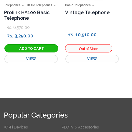
Telephones
Basic Telephones
New Connection Offers
Basic Telephones
Special Offers
Prolink HA100 Basic
Vintage Telephone
Telephone
Rs. 6,570.00
Rs. 10,510.00
Rs. 3,250.00
VIEW
VIEW
Popular Categories
Wi-Fi Devices
PEOTV & Accessories