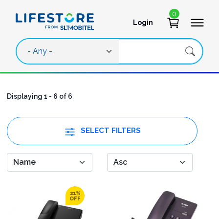
Skip to main content
0
Login
User account 
Displaying 1 - 6 of 6
SELECT FILTERS
21%
OFF