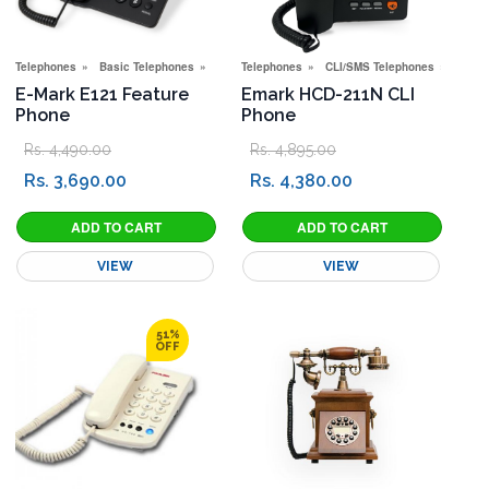
Telephones
Basic Telephones
Special Offers
Telephones
CLI/SMS Telephones
Basic
E-Mark E121 Feature
Emark HCD-211N CLI
Phone
Phone
Rs. 4,490.00
Rs. 4,895.00
Rs. 3,690.00
Rs. 4,380.00
VIEW
VIEW
51%
OFF