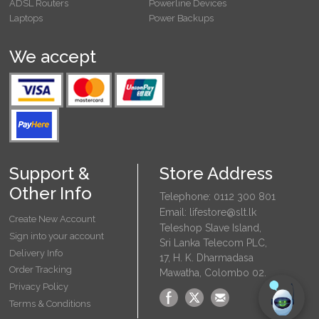
ADSL Routers
Powerline Devices
Laptops
Power Backups
We accept
Support &
Store Address
Other Info
Telephone: 0112 300 801
Email: lifestore@slt.lk
Create New Account
Teleshop Slave Island,
Sign into your account
Sri Lanka Telecom PLC,
Delivery Info
17, H. K. Dharmadasa
Order Tracking
Mawatha, Colombo 02.
Privacy Policy
Terms & Conditions