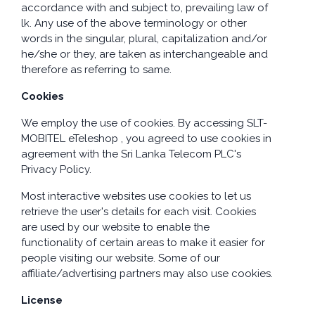
accordance with and subject to, prevailing law of
lk. Any use of the above terminology or other
words in the singular, plural, capitalization and/or
he/she or they, are taken as interchangeable and
therefore as referring to same.
Cookies
We employ the use of cookies. By accessing SLT-
MOBITEL eTeleshop , you agreed to use cookies in
agreement with the Sri Lanka Telecom PLC's
Privacy Policy.
Most interactive websites use cookies to let us
retrieve the user's details for each visit. Cookies
are used by our website to enable the
functionality of certain areas to make it easier for
people visiting our website. Some of our
affiliate/advertising partners may also use cookies.
License