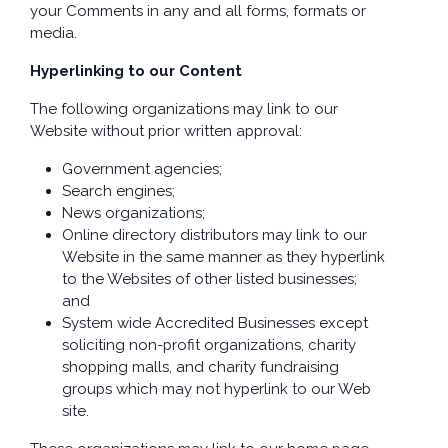
your Comments in any and all forms, formats or
media.
Hyperlinking to our Content
The following organizations may link to our
Website without prior written approval:
Government agencies;
Search engines;
News organizations;
Online directory distributors may link to our
Website in the same manner as they hyperlink
to the Websites of other listed businesses;
and
System wide Accredited Businesses except
soliciting non-profit organizations, charity
shopping malls, and charity fundraising
groups which may not hyperlink to our Web
site.