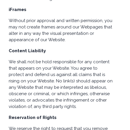
iFrames
Without prior approval and written permission, you
may not create frames around our Webpages that
alter in any way the visual presentation or
appearance of our Website.
Content Liability
We shall not be hold responsible for any content
that appears on your Website. You agree to
protect and defend us against all claims that is
rising on your Website. No link(s) should appear on
any Website that may be interpreted as libelous,
obscene or criminal, or which infringes, otherwise
violates, or advocates the infringement or other
violation of, any third party rights.
Reservation of Rights
We reserve the right to request that you remove