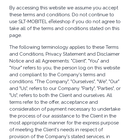
By accessing this website we assume you accept
these terms and conditions. Do not continue to
use SLT-MOBITEL eTeleshop if you do not agree to
take all of the terms and conditions stated on this
page.
The following terminology applies to these Terms
and Conditions, Privacy Statement and Disclaimer
Notice and all Agreements: "Client", "You" and
"Your" refers to you, the person log on this website
and compliant to the Company's terms and
conditions. "The Company", "Ourselves", "We", "Our"
and "Us", refers to our Company. "Party", "Parties", or
"Us", refers to both the Client and ourselves. All
terms refer to the offer, acceptance and
consideration of payment necessary to undertake
the process of our assistance to the Client in the
most appropriate manner for the express purpose
of meeting the Client's needs in respect of
provision of the Company's stated services, in