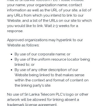
your name, your organization name, contact
information as well as the URL of your site, a list of
any URLs from which you intend to link to our
Website, and a list of the URLs on our site to which
you would like to link. Wait 2-3 weeks for a
response.
Approved organizations may hyperlink to our
Website as follows:
By use of our corporate name; or
By use of the uniform resource locator being
linked to; or
By use of any other description of our
Website being linked to that makes sense
within the context and format of content on
the linking party's site.
No use of Sri Lanka Telecom PLC's logo or other
artwork will be allowed for linking absent a
trademark license agreement.