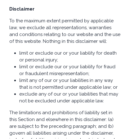
Disclaimer
To the maximum extent permitted by applicable
law, we exclude all representations, warranties
and conditions relating to our website and the use
of this website. Nothing in this disclaimer will:
limit or exclude our or your liability for death
or personal injury;
limit or exclude our or your liability for fraud
or fraudulent misrepresentation;
limit any of our or your liabilities in any way
that is not permitted under applicable law; or
exclude any of our or your liabilities that may
not be excluded under applicable law.
The limitations and prohibitions of liability set in
this Section and elsewhere in this disclaimer: (a)
are subject to the preceding paragraph; and (b)
govern all liabilities arising under the disclaimer,