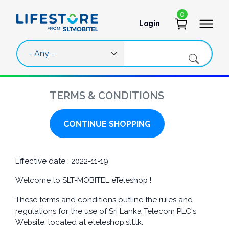
Skip to main content
0
Login
User account 
TERMS & CONDITIONS
CONTINUE SHOPPING
Effective date : 2022-11-19
Welcome to SLT-MOBITEL eTeleshop !
These terms and conditions outline the rules and
regulations for the use of Sri Lanka Telecom PLC's
Website, located at eteleshop.slt.lk.