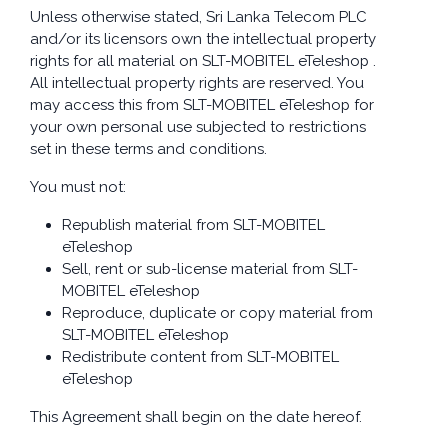
Unless otherwise stated, Sri Lanka Telecom PLC
and/or its licensors own the intellectual property
rights for all material on SLT-MOBITEL eTeleshop .
All intellectual property rights are reserved. You
may access this from SLT-MOBITEL eTeleshop for
your own personal use subjected to restrictions
set in these terms and conditions.
You must not:
Republish material from SLT-MOBITEL
eTeleshop
Sell, rent or sub-license material from SLT-
MOBITEL eTeleshop
Reproduce, duplicate or copy material from
SLT-MOBITEL eTeleshop
Redistribute content from SLT-MOBITEL
eTeleshop
This Agreement shall begin on the date hereof.