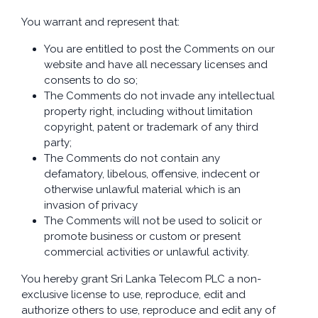
You warrant and represent that:
You are entitled to post the Comments on our
website and have all necessary licenses and
consents to do so;
The Comments do not invade any intellectual
property right, including without limitation
copyright, patent or trademark of any third
party;
The Comments do not contain any
defamatory, libelous, offensive, indecent or
otherwise unlawful material which is an
invasion of privacy
The Comments will not be used to solicit or
promote business or custom or present
commercial activities or unlawful activity.
You hereby grant Sri Lanka Telecom PLC a non-
exclusive license to use, reproduce, edit and
authorize others to use, reproduce and edit any of