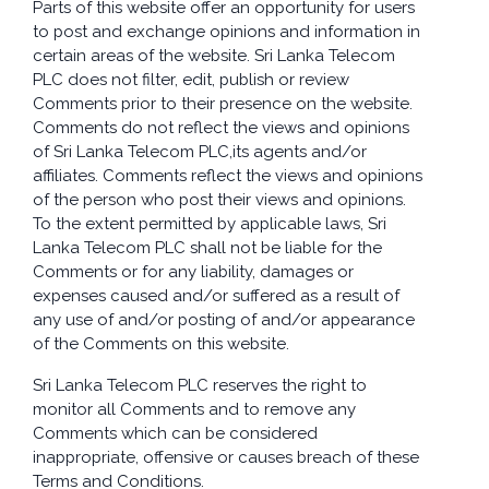
Parts of this website offer an opportunity for users
to post and exchange opinions and information in
certain areas of the website. Sri Lanka Telecom
PLC does not filter, edit, publish or review
Comments prior to their presence on the website.
Comments do not reflect the views and opinions
of Sri Lanka Telecom PLC,its agents and/or
affiliates. Comments reflect the views and opinions
of the person who post their views and opinions.
To the extent permitted by applicable laws, Sri
Lanka Telecom PLC shall not be liable for the
Comments or for any liability, damages or
expenses caused and/or suffered as a result of
any use of and/or posting of and/or appearance
of the Comments on this website.
Sri Lanka Telecom PLC reserves the right to
monitor all Comments and to remove any
Comments which can be considered
inappropriate, offensive or causes breach of these
Terms and Conditions.