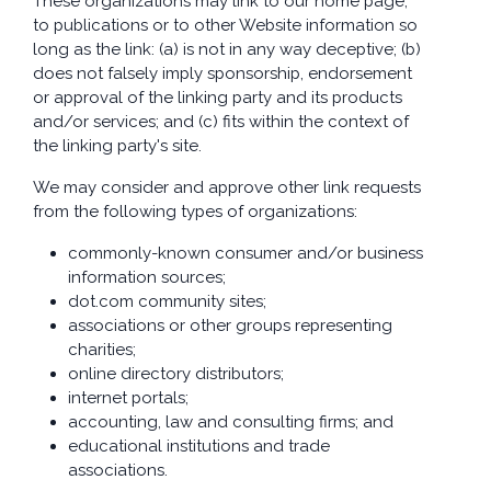
These organizations may link to our home page,
to publications or to other Website information so
long as the link: (a) is not in any way deceptive; (b)
does not falsely imply sponsorship, endorsement
or approval of the linking party and its products
and/or services; and (c) fits within the context of
the linking party's site.
We may consider and approve other link requests
from the following types of organizations:
commonly-known consumer and/or business
information sources;
dot.com community sites;
associations or other groups representing
charities;
online directory distributors;
internet portals;
accounting, law and consulting firms; and
educational institutions and trade
associations.