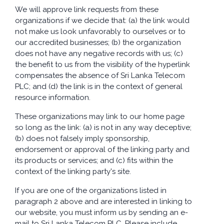
We will approve link requests from these
organizations if we decide that: (a) the link would
not make us look unfavorably to ourselves or to
our accredited businesses; (b) the organization
does not have any negative records with us; (c)
the benefit to us from the visibility of the hyperlink
compensates the absence of Sri Lanka Telecom
PLC; and (d) the link is in the context of general
resource information.
These organizations may link to our home page
so long as the link: (a) is not in any way deceptive;
(b) does not falsely imply sponsorship,
endorsement or approval of the linking party and
its products or services; and (c) fits within the
context of the linking party's site.
If you are one of the organizations listed in
paragraph 2 above and are interested in linking to
our website, you must inform us by sending an e-
mail to Sri Lanka Telecom PLC. Please include