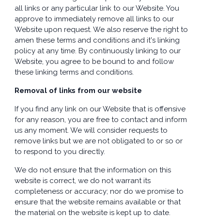
all links or any particular link to our Website. You
approve to immediately remove all links to our
Website upon request. We also reserve the right to
amen these terms and conditions and it's linking
policy at any time. By continuously linking to our
Website, you agree to be bound to and follow
these linking terms and conditions.
Removal of links from our website
If you find any link on our Website that is offensive
for any reason, you are free to contact and inform
us any moment. We will consider requests to
remove links but we are not obligated to or so or
to respond to you directly.
We do not ensure that the information on this
website is correct, we do not warrant its
completeness or accuracy; nor do we promise to
ensure that the website remains available or that
the material on the website is kept up to date.