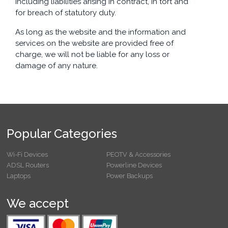
including liabilities arising in contract, in tort and
for breach of statutory duty.
As long as the website and the information and
services on the website are provided free of
charge, we will not be liable for any loss or
damage of any nature.
Popular Categories
Wi-Fi Devices
PEOTV & Accessories
ADSL Routers
Powerline Devices
Laptops
Power Backups
We accept