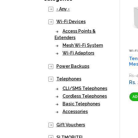
- Any -
Wi-Fi Devices
Access Points &
Extenders
Mesh Wi-Fi System
Wi-Fi
Wi-Fi Adaptors
Ten
Mes
Power Backups
Rs. 
Telephones
Rs.
CLI/SMS Telephones
Cordless Telephones
Basic Telephones
Accessories
Gift Vouchers
SLTMOBITEL