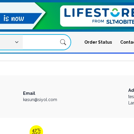
Order Status
Conta
Ad
Email
te
kasun@siyol.com
La
47%