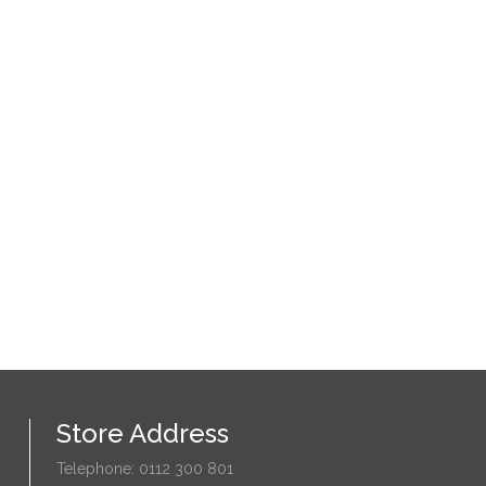
Store Address
Telephone: 0112 300 801