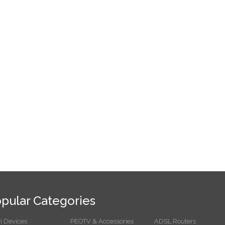
pular Categories
i Devices
PEOTV & Accessories
ADSL Routers