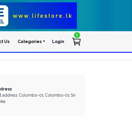
0
ct Us
Categories
Login
User account men
dress
st address
Colombo-01
Colombo-01
Sri
nka