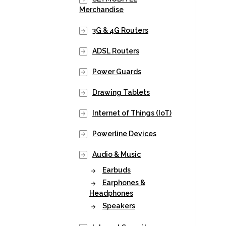
Merchandise
3G & 4G Routers
ADSL Routers
Power Guards
Drawing Tablets
Internet of Things (IoT)
Powerline Devices
Audio & Music
Earbuds
Earphones &
Headphones
Speakers