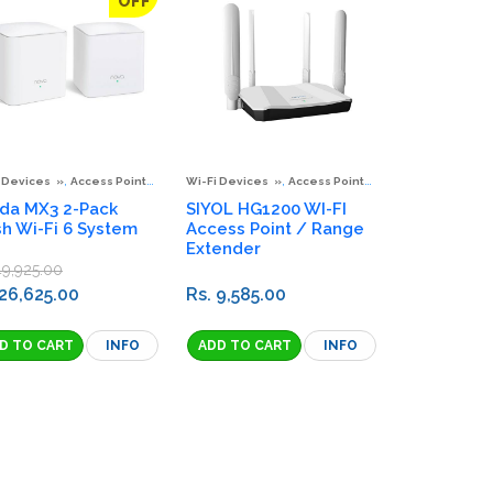
OFF
,
,
,
,
,
,
 Devices
Access Points & Extenders
Wi-Fi Devices
Mesh Wi-Fi System
Access Points & Extenders
Wi-Fi Adaptors
Spec
S
da MX3 2-Pack
SIYOL HG1200 WI-FI
h Wi-Fi 6 System
Access Point / Range
Extender
49,925.00
 26,625.00
Rs. 9,585.00
INFO
INFO