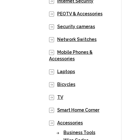
Internet Security
PEOTV & Accessories
Security cameras
Network Switches
Mobile Phones &
Accessories
Laptops
Bicycles
TV
Smart Home Corner
Accessories
Business Tools