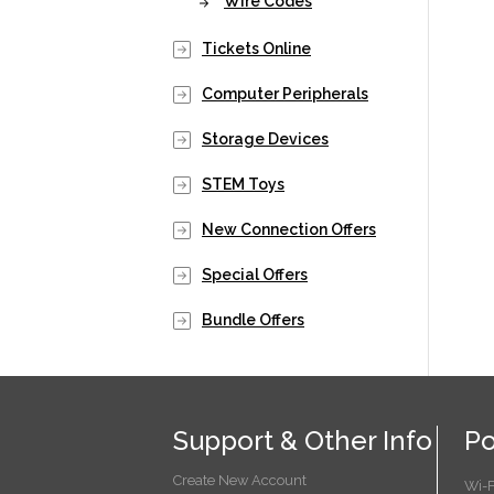
Wire Codes
Tickets Online
Computer Peripherals
Storage Devices
STEM Toys
New Connection Offers
Special Offers
Bundle Offers
Support & Other Info
Po
Create New Account
Wi-F