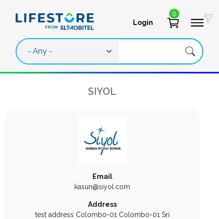
Skip to main content
0
Login
User account 
SIYOL
Email
kasun@siyol.com
Address
test address
Colombo-01
Colombo-01
Sri