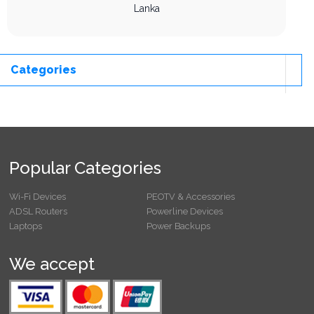
Lanka
Categories
Popular Categories
Wi-Fi Devices
PEOTV & Accessories
ADSL Routers
Powerline Devices
Laptops
Power Backups
We accept