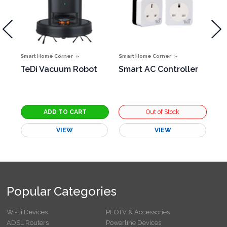
Smart Home Corner
Smart Home Corner
Sma
TeDi Vacuum Robot
Smart AC Controller
Sm
g
VIEW
VIEW
Popular Categories
Wi-Fi Devices
PEOTV & Accessories
ADSL Routers
Powerline Devices