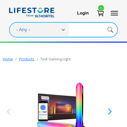
Skip to main content
0
Login
User account 
Home
Products
Tedi Gaming Light