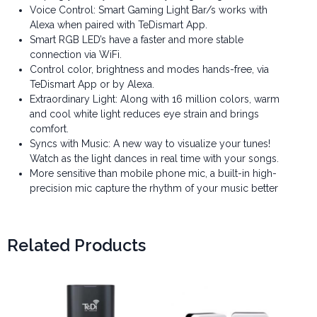
Voice Control: Smart Gaming Light Bar/s works with
Alexa when paired with TeDismart App.
Smart RGB LED’s have a faster and more stable
connection via WiFi.
Control color, brightness and modes hands-free, via
TeDismart App or by Alexa.
Extraordinary Light: Along with 16 million colors, warm
and cool white light reduces eye strain and brings
comfort.
Syncs with Music: A new way to visualize your tunes!
Watch as the light dances in real time with your songs.
More sensitive than mobile phone mic, a built-in high-
precision mic capture the rhythm of your music better
Related Products