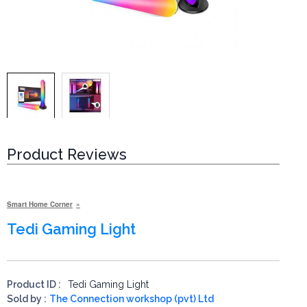
Product Reviews
Smart Home Corner
Tedi Gaming Light
Product ID :
Tedi Gaming Light
Sold by :
The Connection workshop (pvt) Ltd