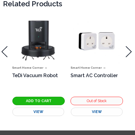
Related Products
Smart Home Corner
Smart Home Corner
Sma
TeDi Vacuum Robot
Smart AC Controller
Sm
g
VIEW
VIEW