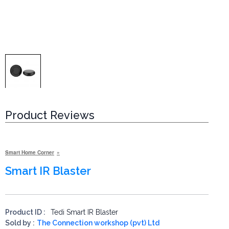
Product Reviews
Smart Home Corner
Smart IR Blaster
Product ID :
Tedi Smart IR Blaster
Sold by :
The Connection workshop (pvt) Ltd