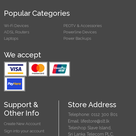
Popular Categories
Wi-Fi Devices
PEOTV & Accessories
ADSL Routers
Powerline Devices
Laptops
Power Backups
We accept
Support &
Store Address
Other Info
Telephone: 0112 300 801
Email: lifestore@slt.lk
Create New Account
Teleshop Slave Island,
Sign into your account
Sri Lanka Telecom PLC,