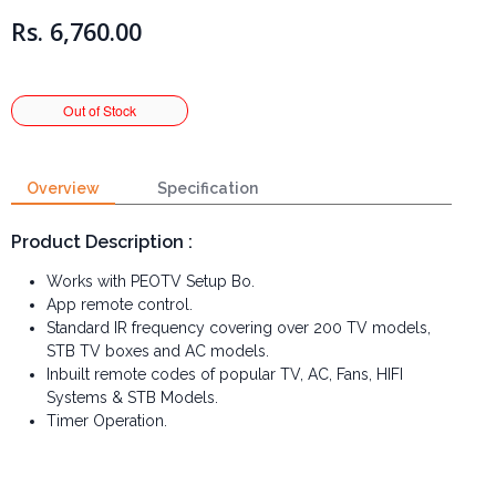
Rs. 6,760.00
Overview
Specification
Product Description :
Works with PEOTV Setup Bo.
App remote control.
Standard IR frequency covering over 200 TV models,
STB TV boxes and AC models.
Inbuilt remote codes of popular TV, AC, Fans, HIFI
Systems & STB Models.
Timer Operation.