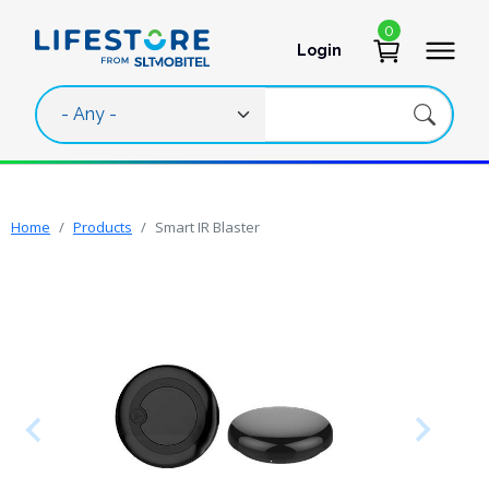
Skip to main content
0
Login
User account 
Home
Products
Smart IR Blaster