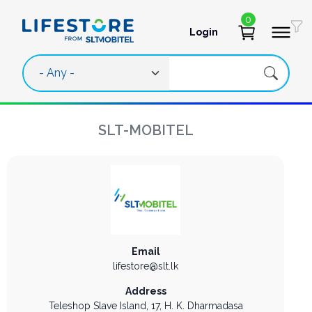
Skip to main content
0
Login
User account 
SLT-MOBITEL
Email
lifestore@slt.lk
Address
Teleshop Slave Island,
17, H. K. Dharmadasa