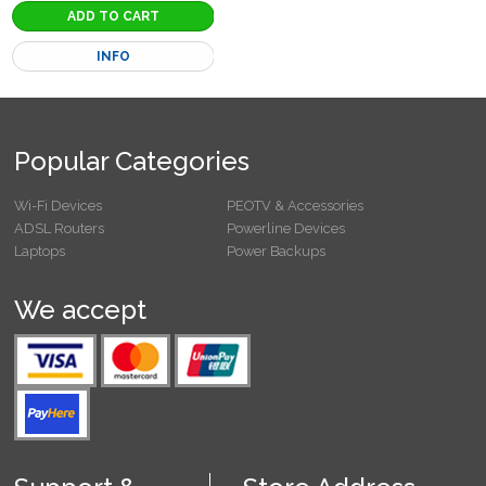
INFO
Popular Categories
Wi-Fi Devices
PEOTV & Accessories
ADSL Routers
Powerline Devices
Laptops
Power Backups
We accept