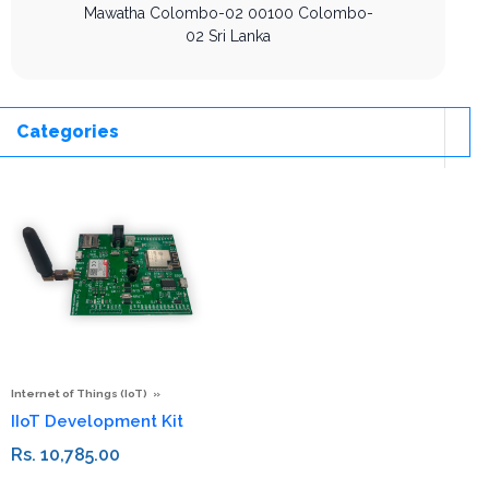
Mawatha
Colombo-02
00100
Colombo-
02
Sri Lanka
Categories
Internet of Things (IoT)
IIoT Development Kit
Rs. 10,785.00