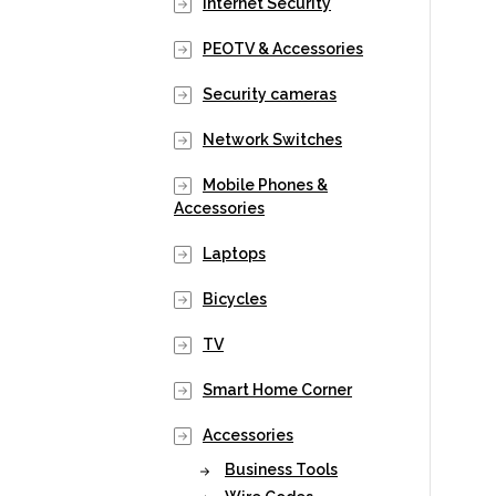
Internet Security
PEOTV & Accessories
Security cameras
Network Switches
Mobile Phones &
Accessories
Laptops
Bicycles
TV
Smart Home Corner
Accessories
Business Tools