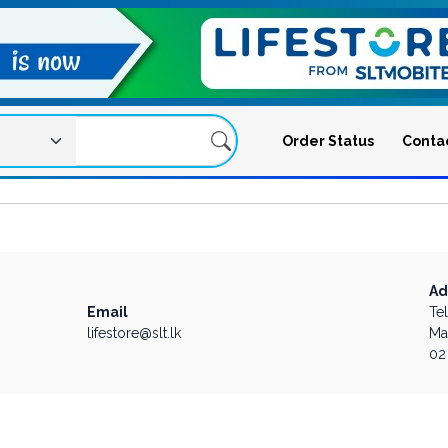
Order Status
Conta
Ad
Email
Te
lifestore@slt.lk
Ma
02