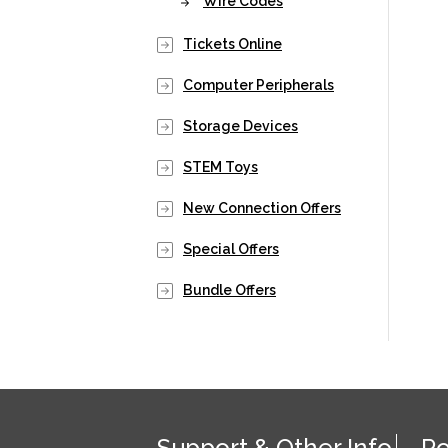
Wire Codes
Tickets Online
Computer Peripherals
Storage Devices
STEM Toys
New Connection Offers
Special Offers
Bundle Offers
Support & Other Info
Po