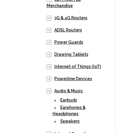
Merchandise
3G & 4G Routers
ADSL Routers
Power Guards
Drawing Tablets
Internet of Things (IoT)
Powerline Devices
Audio & Music
Earbuds
Earphones &
Headphones
Speakers