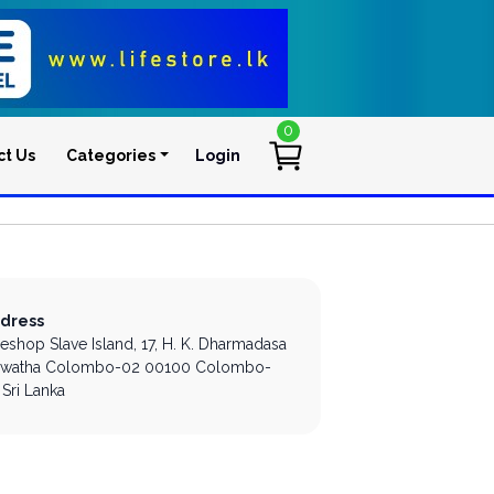
0
ct Us
Categories
Login
User account men
dress
leshop Slave Island,
17, H. K. Dharmadasa
watha
Colombo-02
00100
Colombo-
Sri Lanka