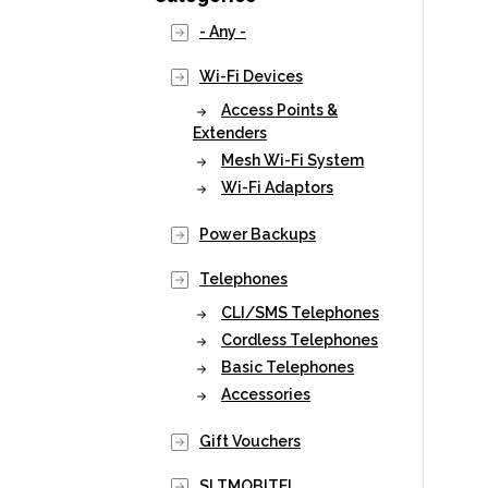
- Any -
Wi-Fi Devices
Access Points &
Extenders
Mesh Wi-Fi System
Wi-Fi Adaptors
Power Backups
Telephones
CLI/SMS Telephones
Cordless Telephones
Basic Telephones
Accessories
Gift Vouchers
SLTMOBITEL