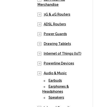
Merchandise
3G & 4G Routers
ADSL Routers
Power Guards
Drawing Tablets
Internet of Things (IoT)
Powerline Devices
Audio & Music
Earbuds
Earphones &
Headphones
Speakers