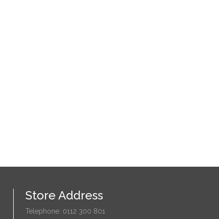
Store Address
Telephone: 0112 300 801