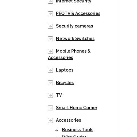
Internet Security
PEOTV & Accessories
Security cameras
Network Switches
Mobile Phones &
Accessories
Laptops
Bicycles
TV
Smart Home Corner
Accessories
Business Tools