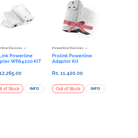
rline Devices
Powerline Devices
Link Powerline
Prolink Powerline
pter WPA4220 KIT
Adaptor Kit
 12,265.00
Rs. 11,420.00
INFO
INFO