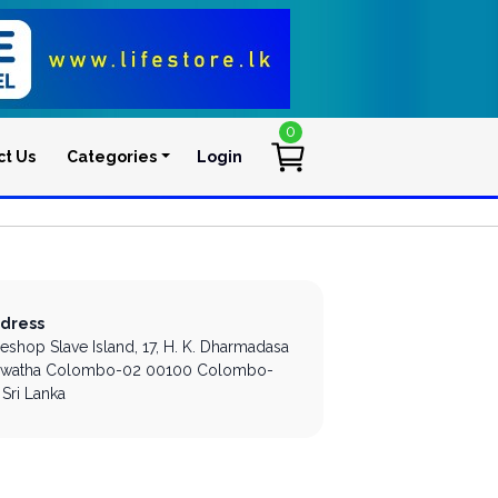
0
ct Us
Categories
Login
User account men
dress
leshop Slave Island,
17, H. K. Dharmadasa
watha
Colombo-02
00100
Colombo-
Sri Lanka