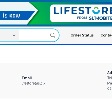
Order Status
Conta
Ad
Email
Te
lifestore@slt.lk
Ma
02