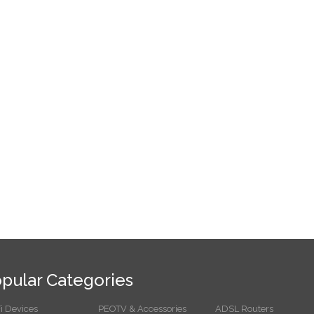
pular Categories
i Devices
PEOTV & Accessories
ADSL Routers