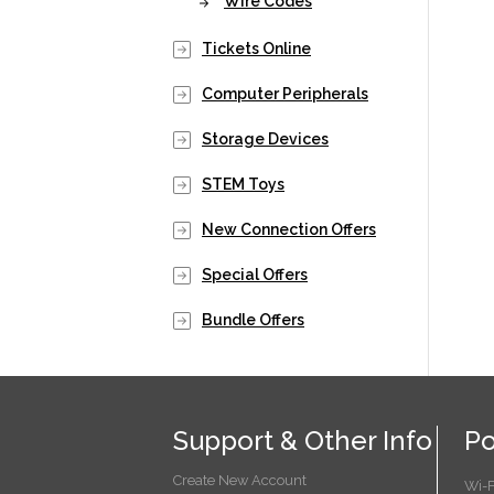
Wire Codes
Tickets Online
Computer Peripherals
Storage Devices
STEM Toys
New Connection Offers
Special Offers
Bundle Offers
Support & Other Info
Po
Create New Account
Wi-F