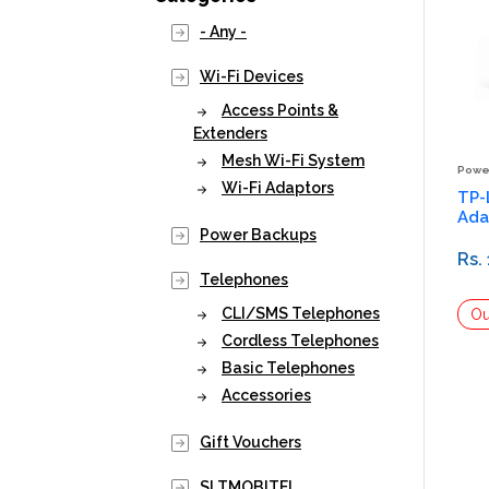
- Any -
Wi-Fi Devices
Access Points &
Extenders
Mesh Wi-Fi System
Powe
Wi-Fi Adaptors
TP-
Ada
Power Backups
Rs.
Telephones
CLI/SMS Telephones
Cordless Telephones
Basic Telephones
Accessories
Gift Vouchers
SLTMOBITEL