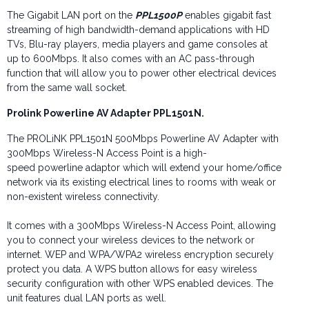
The Gigabit LAN port on the
PPL1500P
enables gigabit fast
streaming of high bandwidth-demand applications with HD
TVs, Blu-ray players, media players and game consoles at
up to 600Mbps. It also comes with an AC pass-through
function that will allow you to power other electrical devices
from the same wall socket.
Prolink Powerline
AV Adapter PPL1501N.
The PROLiNK PPL1501N 500Mbps Powerline AV Adapter with
300Mbps Wireless-N Access Point is a high-
speed powerline adaptor which will extend your home/office
network via its existing electrical lines to rooms with weak or
non-existent wireless connectivity.
It comes with a 300Mbps Wireless-N Access Point, allowing
you to connect your wireless devices to the network or
internet. WEP and WPA/WPA2 wireless encryption securely
protect you data. A WPS button allows for easy wireless
security configuration with other WPS enabled devices. The
unit features dual LAN ports as well.