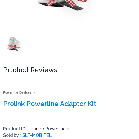
Product Reviews
Powerline Devices
Prolink Powerline Adaptor Kit
Product ID :
Porlink Powerline Kit
Sold by :
SLT-MOBITEL