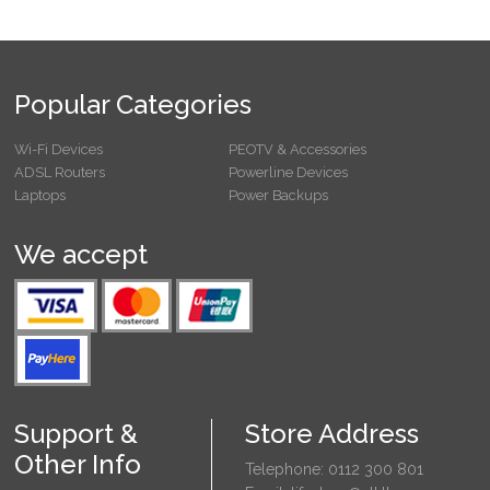
Popular Categories
Wi-Fi Devices
PEOTV & Accessories
ADSL Routers
Powerline Devices
Laptops
Power Backups
We accept
Support &
Store Address
Other Info
Telephone: 0112 300 801