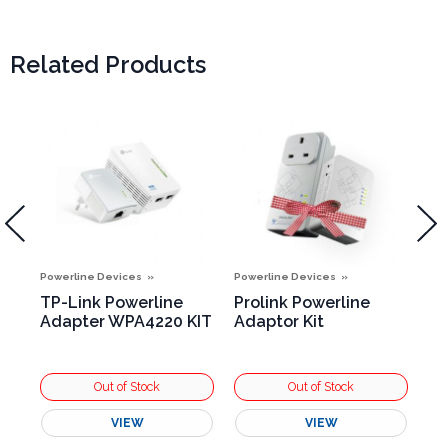
Related Products
Powerline Devices
Powerline Devices
Pow
TP-Link Powerline
Prolink Powerline
TP
Adapter WPA4220 KIT
Adaptor Kit
Ad
VIEW
VIEW