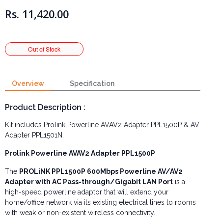
Rs. 11,420.00
Overview
Specification
Product Description :
Kit includes Prolink Powerline
AVAV2 Adapter
PPL1500P &
AV
Adapter PPL1501N.
Prolink Powerline
AVAV2 Adapter
PPL1500P
The
PROLiNK PPL1500P 600Mbps Powerline AV/AV2
Adapter with AC Pass-through/Gigabit LAN Port
is a
high-speed powerline adaptor that will extend your
home/office network via its existing electrical lines to rooms
with weak or non-existent wireless connectivity.