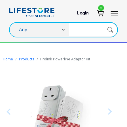
Skip to main content
0
Login
User account 
Home
Products
Prolink Powerline Adaptor Kit