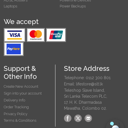
ADSL Routers
Powerline Devices
Laptops
Power Backups
We accept
Support &
Store Address
Other Info
Telephone: 0112 300 801
Email: lifestore@slt.lk
Create New Account
Teleshop Slave Island,
Sign into your account
Sri Lanka Telecom PLC,
Delivery Info
17, H. K. Dharmadasa
Order Tracking
Mawatha, Colombo 02.
Privacy Policy
Terms & Conditions