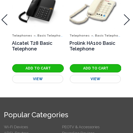
,
,
,
,
,
nes
Telephones
Special Offers
Basic Telephones
Telephones
Special Offers
Basic Telephones
Te
N
Alcatel T28 Basic
Prolink HA100 Basic
Pr
Telephone
Telephone
Te
VIEW
VIEW
Popular Categories
Wi-Fi Devices
PEOTV & Accessories