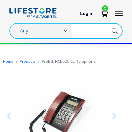
Skip to main content
0
Login
User account 
Home
Products
Prolink HCD52C-CLI Telephone