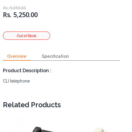
Rs. 9,055.00
Rs. 5,250.00
Overview
Specification
Product Description :
CLI telephone
Related Products