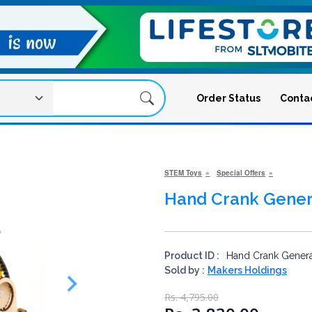
Order Status
Conta
STEM Toys
Special Offers
Hand Crank Gener
Product ID :
Hand Crank Genera
Sold by :
Makers Holdings
Rs. 4,795.00