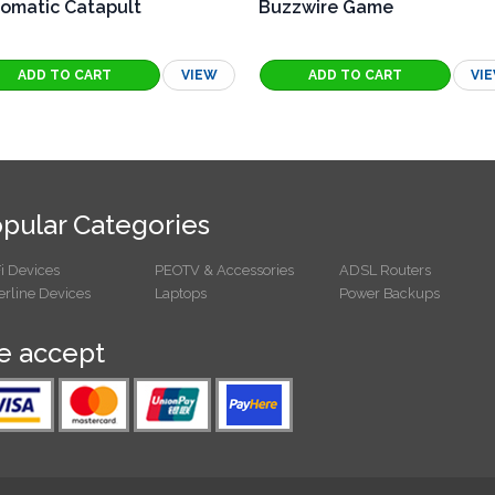
omatic Catapult
Buzzwire Game
VIEW
VI
pular Categories
i Devices
PEOTV & Accessories
ADSL Routers
rline Devices
Laptops
Power Backups
 accept