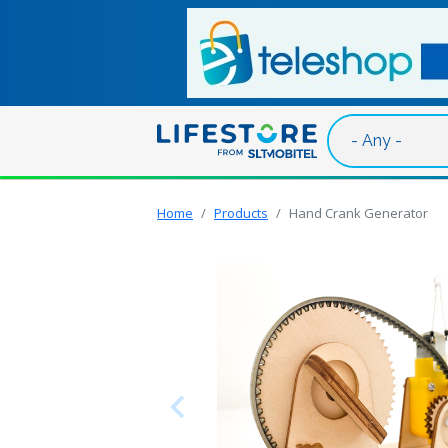
Skip to main content
Home
Products
Hand Crank Generator