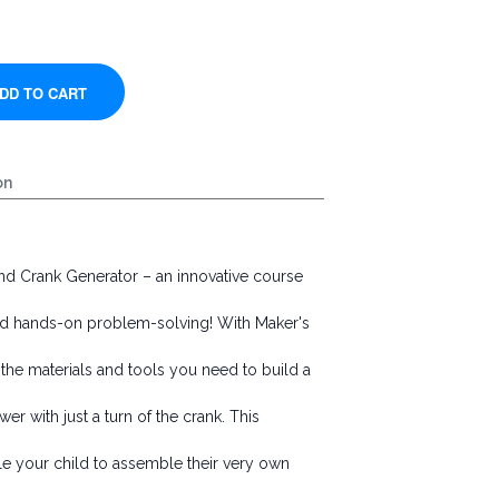
on
nd Crank Generator – an innovative course
, and hands-on problem-solving! With Maker's
l the materials and tools you need to build a
r with just a turn of the crank. This
ble your child to assemble their very own