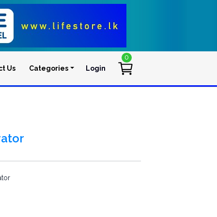
0
ct Us
Categories
Login
User account men
ator
tor