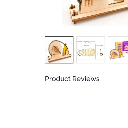
Product Reviews