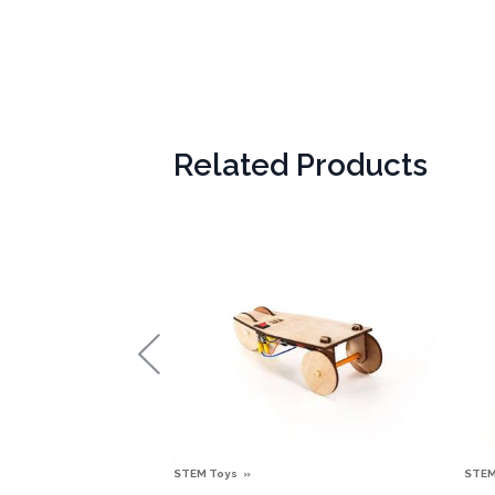
Related Products
STEM Toys
STEM