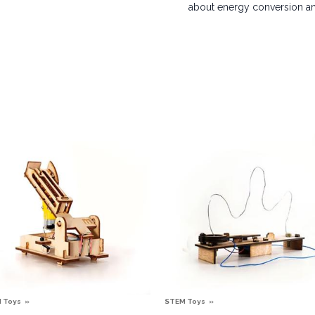
about energy conversion and
 Toys
STEM Toys