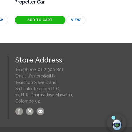
Propeller Car
Spirograph
EW
VIEW
Store Address
Telephone: 0112 300 801
Email: lifestore@slt.lk
Teleshop Slave Island,
Sri Lanka Telecom PLC,
17, H. K. Dharmadasa Mawatha,
Colombo 02.