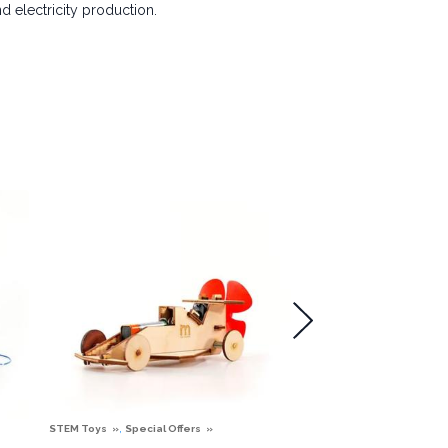
 electricity production.
,
STEM Toys
Special Offers
STEM Toys