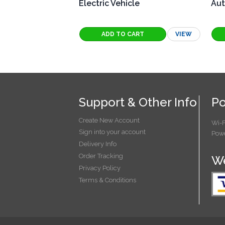
Electric Vehicle
Aut
VIEW
Support & Other Info
Po
Create New Account
Wi-F
Sign into your account
Powe
Delivery Info
Order Tracking
We
Privacy Policy
Terms & Conditions