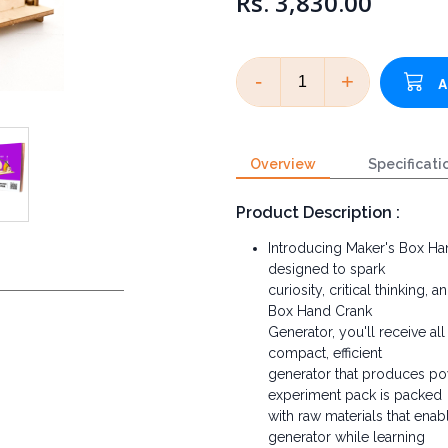
Rs. 3,830.00
-
+
Overview
Specificati
Product Description :
Introducing Maker's Box Ha
designed to spark
curiosity, critical thinking
Box Hand Crank
Generator, you'll receive al
compact, efficient
generator that produces powe
experiment pack is packed
with raw materials that ena
generator while learning