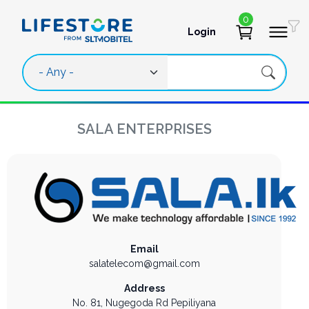
Skip to main content
0
Login
User account 
SALA ENTERPRISES
Email
salatelecom@gmail.com
Address
No. 81, Nugegoda Rd
Pepiliyana