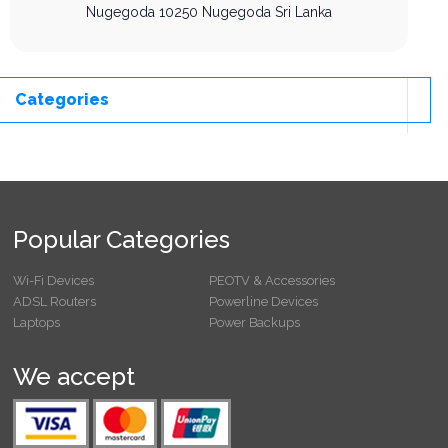
Nugegoda
10250
Nugegoda
Sri Lanka
Categories
Popular Categories
Wi-Fi Devices
PEOTV & Accessories
ADSL Routers
Powerline Devices
Laptops
Power Backups
We accept