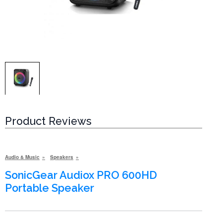
Product Reviews
Audio & Music
Speakers
SonicGear Audiox PRO 600HD
Portable Speaker