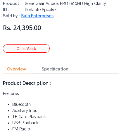
Product
SonicGear Audiox PRO 600HD High Clarity
ID :
Portable Speaker
Sold by :
Sala Enterprises
Rs. 24,395.00
Overview
Specification
Product Description :
Features :
Bluetooth
Auxiliary Input
TF Card Playback
USB Playback
FM Radio