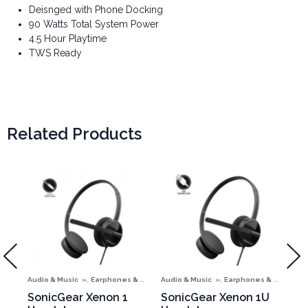
Deisnged with Phone Docking
90 Watts Total System Power
4.5 Hour Playtime
TWS Ready
Related Products
,
,
Audio & Music
Earphones & Headphones
Audio & Music
Earphones & Headphones
Aud
SonicGear Xenon 1
SonicGear Xenon 1U
So