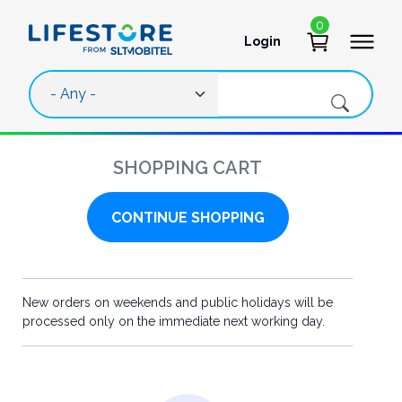
Skip to main content
0
Login
User account 
SHOPPING CART
CONTINUE SHOPPING
New orders on weekends and public holidays will be
processed only on the immediate next working day.