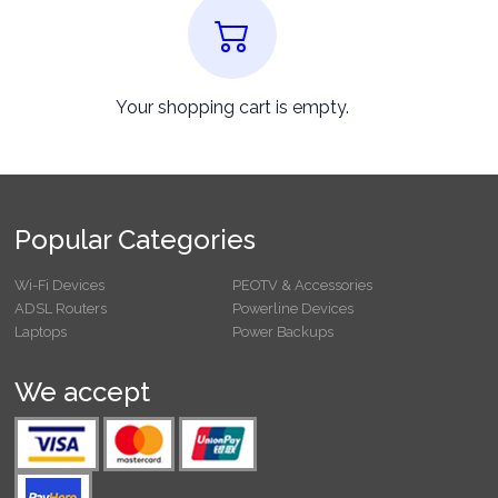
Your shopping cart is empty.
Popular Categories
Wi-Fi Devices
PEOTV & Accessories
ADSL Routers
Powerline Devices
Laptops
Power Backups
We accept